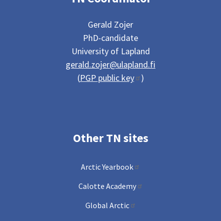
Gerald Zojer
PhD-candidate
University of Lapland
gerald.zojer@ulapland.fi
(
PGP public key
)
Other TN sites
Arctic Yearbook
Calotte Academy
Global Arctic