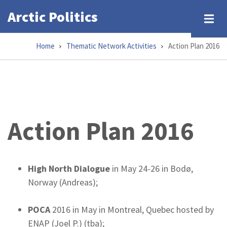
Skip
Arctic Politics
to
main
Home
Thematic Network Activities
Action Plan 2016
content
Breadcrumb
Action Plan 2016
High North Dialogue
in May 24-26 in Bodø,
Norway (Andreas);
POCA
2016 in May in Montreal, Quebec hosted by
ENAP (Joel P.) (tba);