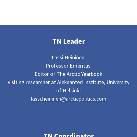
TN Leader
Lassi Heininen
Professor Emeritus
Editor of The Arctic Yearbook
Visiting researcher at Aleksanteri Institute, University
of Helsinki
lassi.heininen@arcticpolitics.com
TN Coordinator