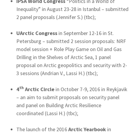
IPSA World Congress
“Politics in a World of
Inequality” in August 23-28 in Istanbul – submitted
2 panel proposals (Jennifer S.) (tbc);
UArctic Congress
in September 12-16 in St.
Petersburg – submitted 2 session proposals: NRF
model session + Role Play Game on Oil and Gas
Drilling in the Shelves of Arctic Sea, 1 panel
proposal on Arctic geopolitics and security with 2-
3 sessions (Andrian V., Lassi H.) (tbc);
th
4
Arctic Circle
in October 7-9, 2016 in Reykjavik
– an aim to submit proposals on security panel
and panel on Building Arctic Resilience
coordinated (Lassi H.) (tbc);
The launch of the 2016
Arctic Yearbook
in