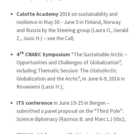
Calotte Academy
2016 on sustainability and
resilience in May 30 - June 5 in Finland, Norway
and Russia by the Steering group (Laura O., Gerald
Z., Jussi H.) – see the Call;
th
4
CNARC Symposium
“The Sustainable Arctic –
Opportunities and Challenges of Globalization”,
including Thematic Session: The
GlobalArctic
:
Globalization and the Arctic”, in June 6-9, 2016 in
Rovaniemi (Lassi H.);
ITS conference
in June 19-25 in Bergen –
submitted a panel proposal on the “Third Pole”:
Science diplomacy (Rasmus B. and Marc L.) (tbc);