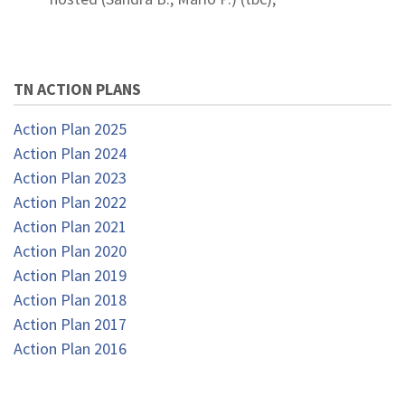
TN ACTION PLANS
Action Plan 2025
Action Plan 2024
Action Plan 2023
Action Plan 2022
Action Plan 2021
Action Plan 2020
Action Plan 2019
Action Plan 2018
Action Plan 2017
Action Plan 2016