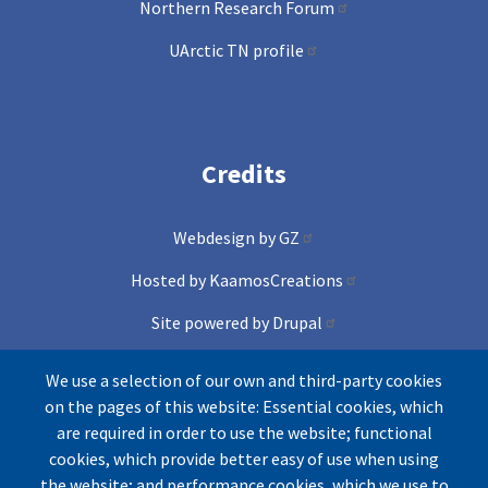
Northern Research Forum
UArctic TN profile
Credits
Webdesign by GZ
Hosted by KaamosCreations
Site powered by Drupal
and Conference lite theme
We use a selection of our own and third-party cookies
on the pages of this website: Essential cookies, which
Icons by Freepik from Flaticons
are required in order to use the website; functional
cookies, which provide better easy of use when using
the website; and performance cookies, which we use to