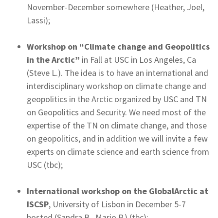
November-December somewhere (Heather, Joel,
Lassi);
Workshop on “Climate change and Geopolitics
in the Arctic”
in Fall at USC in Los Angeles, Ca
(Steve L.). The idea is to have an international and
interdisciplinary workshop on climate change and
geopolitics in the Arctic organized by USC and TN
on Geopolitics and Security. We need most of the
expertise of the TN on climate change, and those
on geopolitics, and in addition we will invite a few
experts on climate science and earth science from
USC (tbc);
International workshop on the GlobalArctic at
ISCSP
, University of Lisbon in December 5-7
hosted (Sandra B., Mario P.) (tbc);