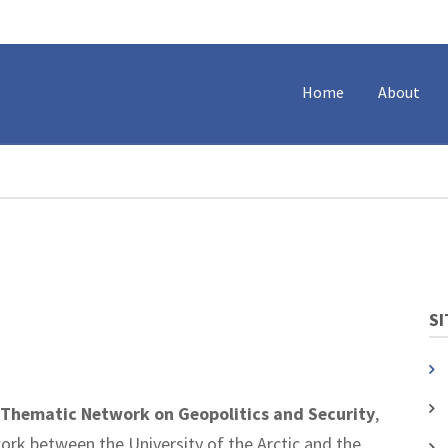
Home
About
SI
Thematic Network on Geopolitics and Security
,
work between the University of the Arctic and the