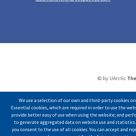
© by UArctic
The
We use a selection of our own and third-party cookies on
Essential cookies, which are required in order to use the web
Imprin
provide better easy of use when using the website; and per
to generate aggregated data on website use and statistics.
you consent to the use of all cookies. You can accept and rej