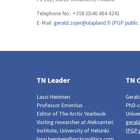
Telephone No.: +358 (0)40 484 4241
E-Mail:
gerald.zojer@ulapland.fi
(
PGP public
TN Leader
TN 
Lassi Heininen
Gerald
Professor Emeritus
PhD-c
Editor of The Arctic Yearbook
Univer
Visiting researcher at Aleksanteri
gerald
Institute, University of Helsinki
(
PGP p
lassi.heininen@arcticpolitics.com