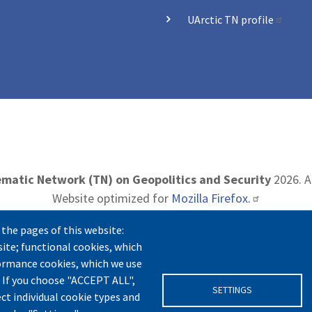
UArctic TN profile
matic Network (TN) on Geopolitics and Security
2026. Al
Website optimized for
Mozilla Firefox.
 the pages of this website:
site; functional cookies, which
t
|
Privacy Policy
|
Cookie Settings
|
Terms and Conditions
|
formance cookies, which we use
 If you choose "ACCEPT ALL",
SETTINGS
ect individual cookie types and