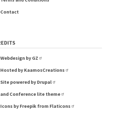
Contact
REDITS
Webdesign by GZ
Hosted by KaamosCreations
Site powered by Drupal
and Conference lite theme
Icons by Freepik from Flaticons