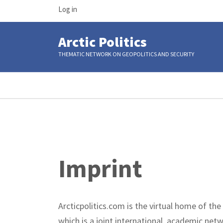
USER
Skip
Log in
ACCOUNT
to
MENU
main
Arctic Politics
content
THEMATIC NETWORK ON GEOPOLITICS AND SECURITY
Breadcrumb
Imprint
Arcticpolitics.com is the virtual home of the
which is a joint international, academic net