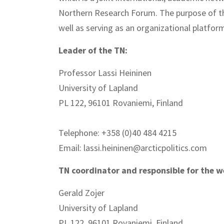
Northern Research Forum. The purpose of the
well as serving as an organizational platform
Leader of the TN:
Professor Lassi Heininen
University of Lapland
PL 122, 96101 Rovaniemi, Finland
Telephone: +358 (0)40 484 4215
Email: lassi.heininen@arcticpolitics.com
TN coordinator and responsible for the w
Gerald Zojer
University of Lapland
PL 122, 96101 Rovaniemi, Finland