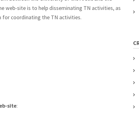
 web-site is to help disseminating TN activities, as
 for coordinating the TN activities.
C
eb-site
: