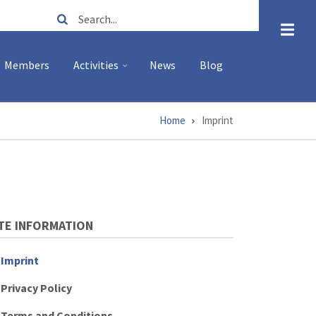
Search
Members
Activities
News
Blog
Home
Imprint
TE INFORMATION
Imprint
Privacy Policy
Terms and Conditions