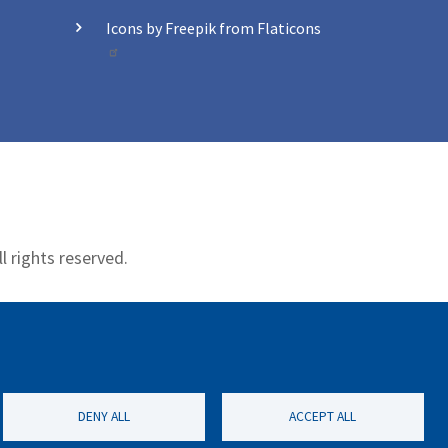
Icons by Freepik from Flaticons
l rights reserved.
Contact
DENY ALL
ACCEPT ALL