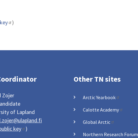
 key
)
Coordinator
Other TN sites
 Zojer
Arctic Yearbook
andidate
Calotte Academy
sity of Lapland
.zojer@ulapland.fi
Global Arctic
ublic key
)
Northern Research Forum