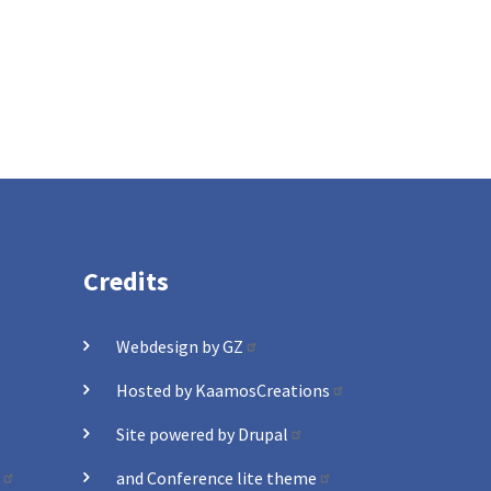
Credits
Webdesign by GZ
Hosted by KaamosCreations
Site powered by Drupal
and Conference lite theme