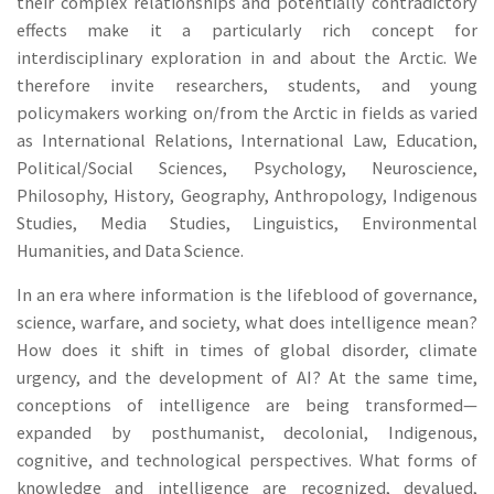
their complex relationships and potentially contradictory
effects make it a particularly rich concept for
interdisciplinary exploration in and about the Arctic. We
therefore invite researchers, students, and young
policymakers working on/from the Arctic in fields as varied
as International Relations, International Law, Education,
Political/Social Sciences, Psychology, Neuroscience,
Philosophy, History, Geography, Anthropology, Indigenous
Studies, Media Studies, Linguistics, Environmental
Humanities, and Data Science.
In an era where information is the lifeblood of governance,
science, warfare, and society, what does intelligence mean?
How does it shift in times of global disorder, climate
urgency, and the development of AI? At the same time,
conceptions of intelligence are being transformed—
expanded by posthumanist, decolonial, Indigenous,
cognitive, and technological perspectives. What forms of
knowledge and intelligence are recognized, devalued,