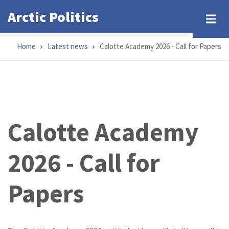
Skip
Arctic Politics
to
main
Home
Latest news
Calotte Academy 2026 - Call for Papers
content
Breadcrumb
Calotte Academy
2026 - Call for
Papers