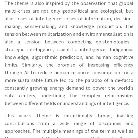
The theme is also inspired by the observation that global
multi-crises are not only geopolitical and ecological, but
also crises of intelligence: crises of information, decision-
making, sense-making, and knowledge production. The
tension between militarization and environmentalization is
also a tension between competing epistemologies—
strategic intelligence, scientific intelligence, Indigenous
knowledge, algorithmic prediction, and human cognitive
limits. Similarly, the promise of increasing efficiency
through AI to reduce human resource consumption for a
more sustainable future led to the paradox of a de-facto
constantly growing energy demand to power the world’s
data centers, underlining the complex relationships
between different fields or understandings of intelligence.
This year’s theme is intentionally broad, inviting
contributions from a wide range of disciplines and
approaches. The multiple meanings of the term as well as