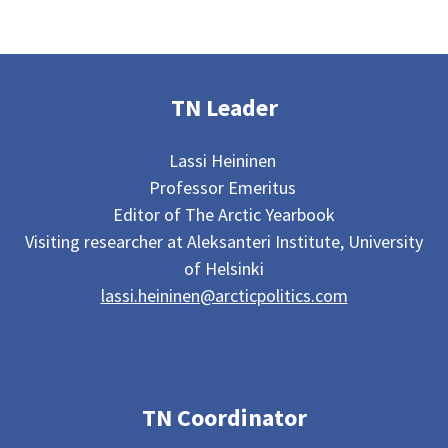
TN Leader
Lassi Heininen
Professor Emeritus
Editor of The Arctic Yearbook
Visiting researcher at Aleksanteri Institute, University
of Helsinki
lassi.heininen@arcticpolitics.com
TN Coordinator