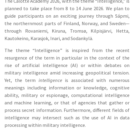
The Calotte Academy 2026, with the theme “Intelligence,” is
planned to take place from 8 to 14 June 2026. We plan to
guide participants on an exciting journey through Sápmi,
the northernmost parts of Finland, Norway, and Sweden—
through Rovaniemi, Kiruna, Tromsø, Kilpisjärvi, Hetta,
Kautokeino, Karasjok, Inari, and Sodankylä.
The theme “Intelligence” is inspired from the recent
resurgence of the term in particular in the context of the
rise of artificial intelligence (AI) or within debates on
military intelligence amid increasing geopolitical tension.
Yet, the term
intelligence
is associated with numerous
meanings including information or knowledge, cognitive
ability, military or espionage, computational intelligence
and machine learning, or that of agencies that gather or
process secret information. Furthermore, different fields of
intelligence may intersect such as the use of AI in data
processing within military intelligence.