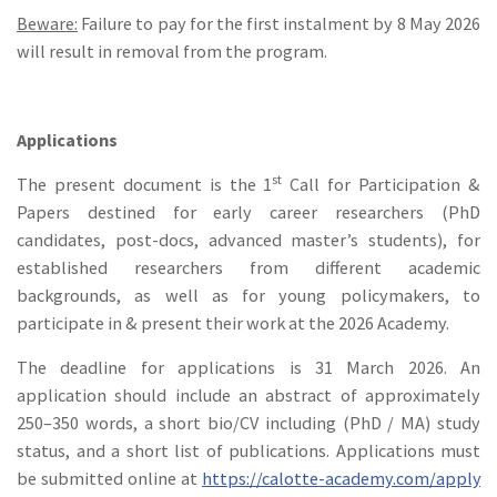
Beware:
Failure to pay for the first instalment by 8 May 2026
will result in removal from the program.
Applications
st
The present document is the 1
Call for Participation &
Papers destined for early career researchers (PhD
candidates, post-docs, advanced master’s students), for
established researchers from different academic
backgrounds, as well as for young policymakers, to
participate in & present their work at the 2026 Academy.
The deadline for applications is 31 March 2026. An
application should include an abstract of approximately
250–350 words, a short bio/CV including (PhD / MA) study
status, and a short list of publications. Applications must
be submitted online at
https://calotte-academy.com/apply