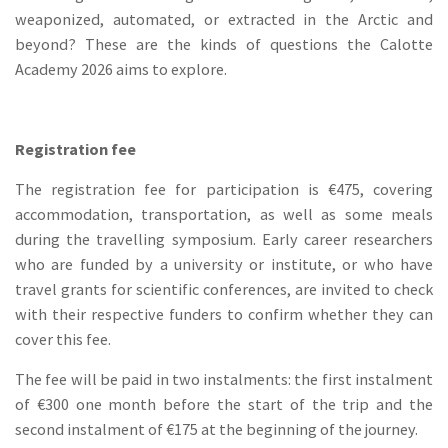
weaponized, automated, or extracted in the Arctic and
beyond? These are the kinds of questions the Calotte
Academy 2026 aims to explore.
Registration fee
The registration fee for participation is €475, covering
accommodation, transportation, as well as some meals
during the travelling symposium. Early career researchers
who are funded by a university or institute, or who have
travel grants for scientific conferences, are invited to check
with their respective funders to confirm whether they can
cover this fee.
The fee will be paid in two instalments: the first instalment
of €300 one month before the start of the trip and the
second instalment of €175 at the beginning of the journey.