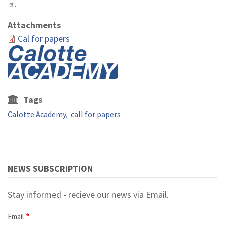
.
Attachments
Cal for papers
Tags
Calotte Academy
call for papers
NEWS SUBSCRIPTION
Stay informed - recieve our news via Email.
Email