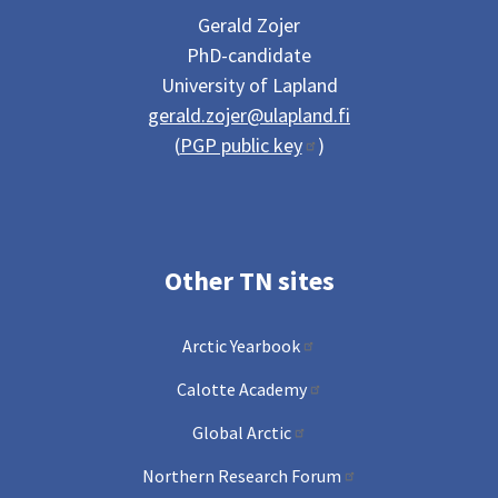
Gerald Zojer
PhD-candidate
University of Lapland
gerald.zojer@ulapland.fi
(
PGP public key
)
Other TN sites
Arctic Yearbook
Calotte Academy
Global Arctic
Northern Research Forum