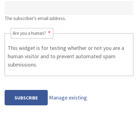
The subscriber's email address.
Are you a human?
This widget is for testing whether or not you are a
human visitor and to prevent automated spam
submissions.
Manage existing