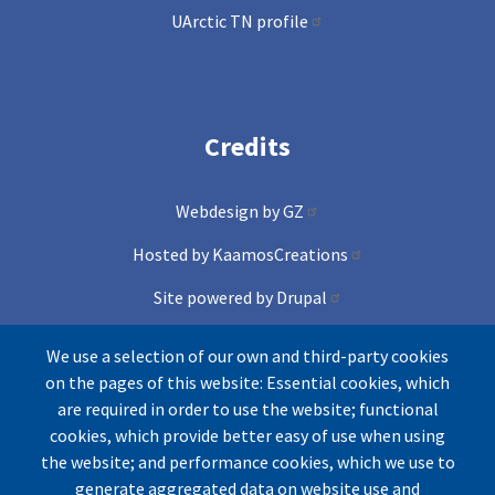
UArctic TN profile
Credits
Webdesign by GZ
Hosted by KaamosCreations
Site powered by Drupal
and Conference lite theme
We use a selection of our own and third-party cookies
on the pages of this website: Essential cookies, which
Icons by Freepik from Flaticons
are required in order to use the website; functional
cookies, which provide better easy of use when using
the website; and performance cookies, which we use to
generate aggregated data on website use and