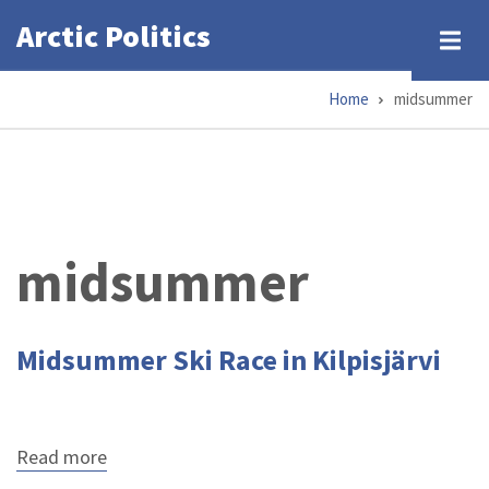
Skip
Arctic Politics
to
main
Home
midsummer
content
Breadcrumb
midsummer
Midsummer Ski Race in Kilpisjärvi
Read more
about
Midsummer