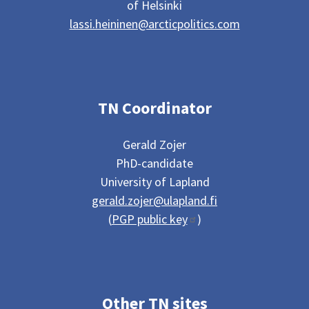
of Helsinki
lassi.heininen@arcticpolitics.com
TN Coordinator
Gerald Zojer
PhD-candidate
University of Lapland
gerald.zojer@ulapland.fi
(
PGP public key
)
Other TN sites