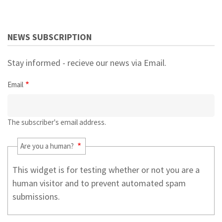
NEWS SUBSCRIPTION
Stay informed - recieve our news via Email.
Email
The subscriber's email address.
Are you a human?
This widget is for testing whether or not you are a
human visitor and to prevent automated spam
submissions.