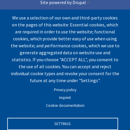
Site powered by Drupal
and Conference lite theme
We use a selection of our own and third-party cookies
on the pages of this website: Essential cookies, which
Icons by Freepik from Flaticons
are required in order to use the website; functional
cookies, which provide better easy of use when using
the website; and performance cookies, which we use to
generate aggregated data on website use and
statistics. If you choose "ACCEPT ALL", you consent to
the use of all cookies. You can accept and reject
individual cookie types and revoke your consent for the
© by UArctic
Thematic Network (TN) on Geopolitics
future at any time under "Settings".
and Security
2026. All rights reserved.
Privacy policy
Website optimized for
Mozilla Firefox.
Imprint
Cookie documentation
Imprint
|
Privacy Policy
|
Cookie Settings
|
Terms and
Conditions
|
Contact
SETTINGS