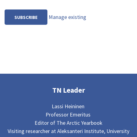
Manage existing
TN Leader
Lassi Heininen
Professor Emeritus
Editor of The Arctic Yearbook
Visiting researcher at Aleksanteri Institute, University