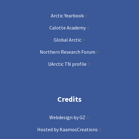
Arctic Yearbook
Calotte Academy
Global Arctic
Northern Research Forum
UArctic TN profile
Credits
Webdesign by GZ
Hosted by KaamosCreations