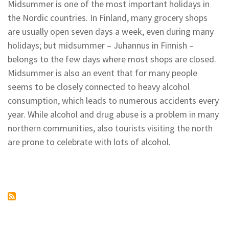
Ski
Midsummer is one of the most important holidays in
Race
the Nordic countries. In Finland, many grocery shops
in
Kilpisjärvi
are usually open seven days a week, even during many
holidays; but midsummer – Juhannus in Finnish –
belongs to the few days where most shops are closed.
Midsummer is also an event that for many people
seems to be closely connected to heavy alcohol
consumption, which leads to numerous accidents every
year. While alcohol and drug abuse is a problem in many
northern communities, also tourists visiting the north
are prone to celebrate with lots of alcohol.